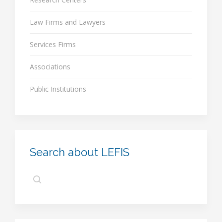
Law Firms and Lawyers
Services Firms
Associations
Public Institutions
Search about LEFIS