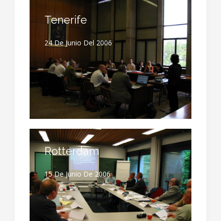
Tenerife
24 De Junio Del 2006
Rotterdam
15 De Junio De 2006