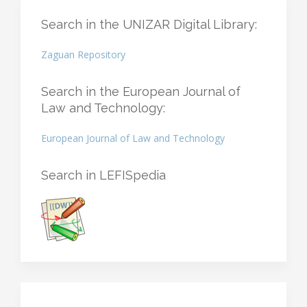
Search in the UNIZAR Digital Library:
Zaguan Repository
Search in the European Journal of
Law and Technology:
European Journal of Law and Technology
Search in LEFISpedia