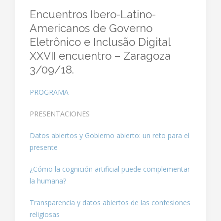
Encuentros Ibero-Latino-
Americanos de Governo
Eletrônico e Inclusão Digital
XXVII encuentro – Zaragoza
3/09/18.
PROGRAMA
PRESENTACIONES
Datos abiertos y Gobierno abierto: un reto para el
presente
¿Cómo la cognición artificial puede complementar
la humana?
Transparencia y datos abiertos de las confesiones
religiosas