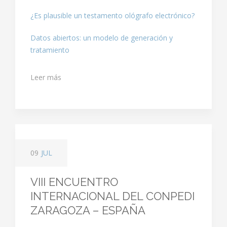
¿Es plausible un testamento ológrafo electrónico?
Datos abiertos: un modelo de generación y
tratamiento
Leer más
09
JUL
VIII ENCUENTRO
INTERNACIONAL DEL CONPEDI
ZARAGOZA – ESPAÑA