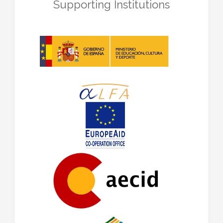
Supporting Institutions