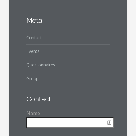
Meta
Contact
Events
Questonnaires
Groups
Contact
Name