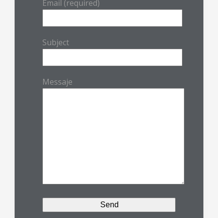
Email (required)
Subject
Messaje