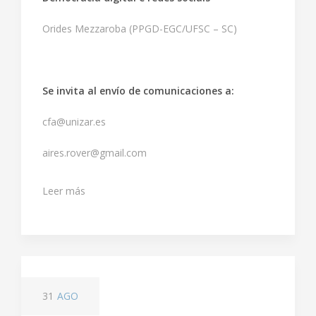
Orides Mezzaroba (PPGD-EGC/UFSC – SC)
Se invita al envío de comunicaciones a:
cfa@unizar.es
aires.rover@gmail.com
Leer más
31
AGO