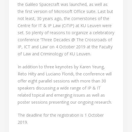
the Galileo Spacecraft was launched, as well as
the first version of Microsoft Office suite. Last but
not least, 30 years ago, the cornerstones of the
Centre for IT & IP Law (CiTiP) at KU Leuven were
set. So plenty of reasons to organize a celebratory
conference ‘Three Decades @ The Crossroads of
IP, ICT and Law’ on 4 October 2019 at the Faculty
of Law and Criminology of KU Leuven.
In addition to three keynotes by Karen Yeung,
Reto Hilty and Luciano Floridi, the conference will
offer eight parallel sessions with more than 30
speakers discussing a wide range of IP & IT
related topical and emerging issues as well as
poster sessions presenting our ongoing research.
The deadline for the registration is 1 October
2019.