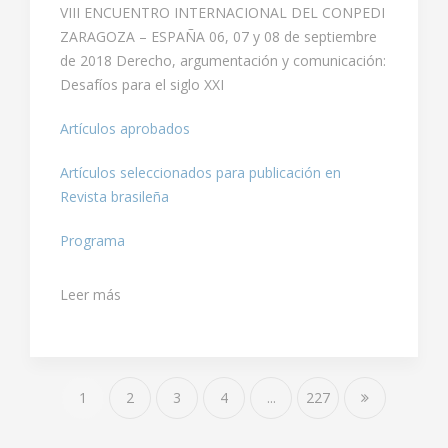
VIII ENCUENTRO INTERNACIONAL DEL CONPEDI
ZARAGOZA – ESPAÑA 06, 07 y 08 de septiembre
de 2018 Derecho, argumentación y comunicación:
Desafíos para el siglo XXI
Artículos aprobados
Artículos seleccionados para publicación en
Revista brasileña
Programa
Leer más
1
2
3
4
...
227