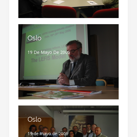
Oslo
19 De Mayo De 2006
Oslo
19 de mayo de 2006