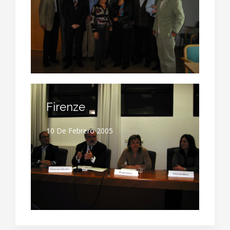
Firenze
10 De Febrero 2005