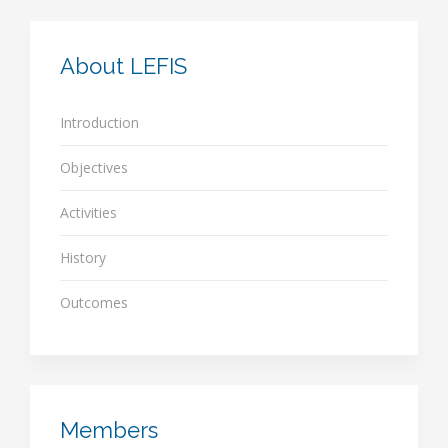
About LEFIS
Introduction
Objectives
Activities
History
Outcomes
Members