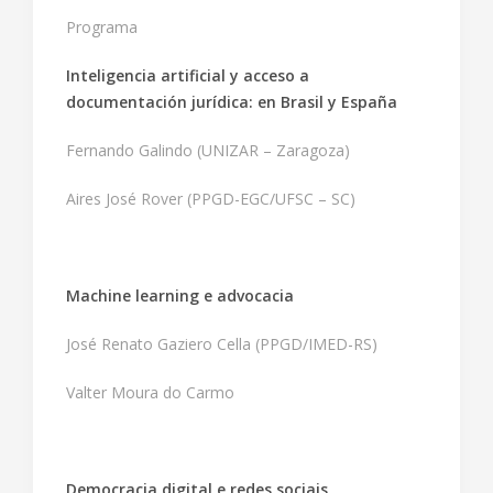
Programa
Inteligencia artificial y acceso a
documentación jurídica: en Brasil y España
Fernando Galindo (UNIZAR – Zaragoza)
Aires José Rover (PPGD-EGC/UFSC – SC)
Machine learning e advocacia
José Renato Gaziero Cella (PPGD/IMED-RS)
Valter Moura do Carmo
Democracia digital e redes sociais