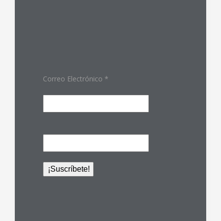
Correo Electrónico
*