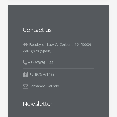
Contact us
Faculty of Law C/ Cerbuna 12; 50009
Zaragoza (Spain)
+34976761455
+34976761499
Fernando Galindo
Newsletter