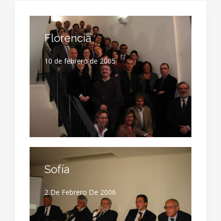
Florencia
10 de febrero de 2005
Sofía
2 De Febrero De 2006