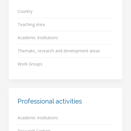
Country
Teaching Area
Academic Institutions
Thematic, research and development areas
Work Groups
Professional activities
Academic Institutions
Research Centers