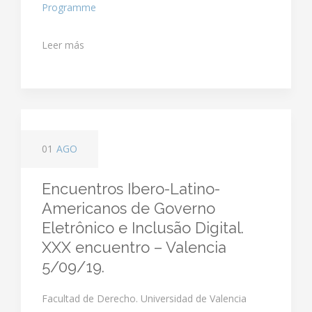
Programme
Leer más
01
AGO
Encuentros Ibero-Latino-
Americanos de Governo
Eletrônico e Inclusão Digital.
XXX encuentro – Valencia
5/09/19.
Facultad de Derecho. Universidad de Valencia