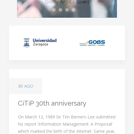
LE
gal
Informatics and Telecommunications
F
ramework for the
Ethics, Rights & Control
regulative environment.
Quality. APTICE (Spain)
I
nformation
S
ociety
Five Working Group
LEFIS
Objectives
Major Teaching Areas
Major Thematic Areas
30
AGO
CiTiP 30th anniversary
On March 12, 1989 Sir Tim Berners-Lee submitted
his report ‘Information Management: A Proposal’
which marked the birth of the Internet. Same year,