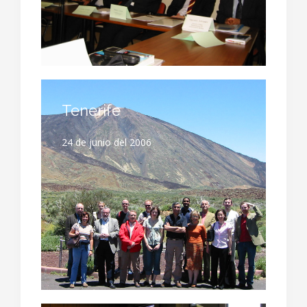
Tenerife
24 de junio del 2006