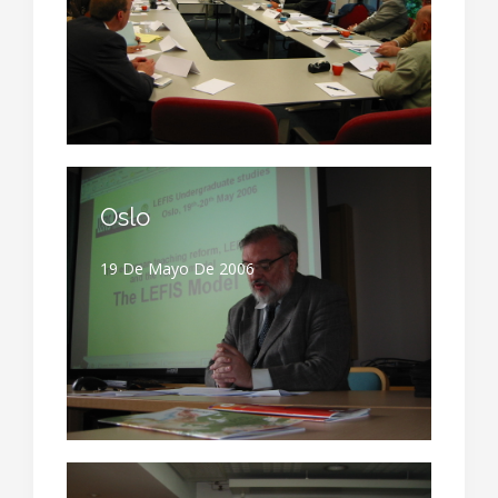
Oslo
19 De Mayo De 2006