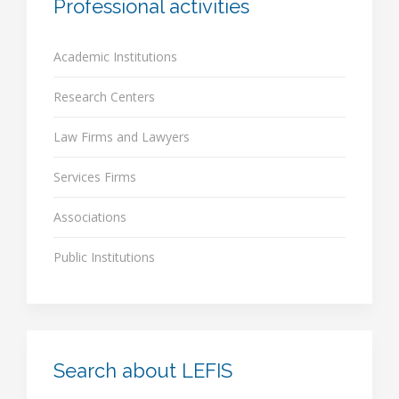
Professional activities
Academic Institutions
Research Centers
Law Firms and Lawyers
Services Firms
Associations
Public Institutions
Search about LEFIS