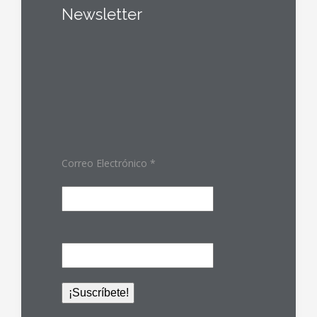
Newsletter
Correo Electrónico
*