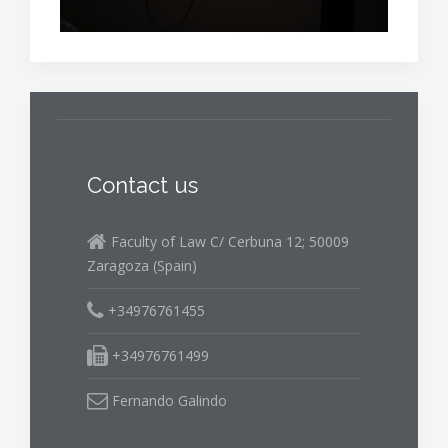
Contact us
Faculty of Law C/ Cerbuna 12; 50009
Zaragoza (Spain)
+34976761455
+34976761499
Fernando Galindo