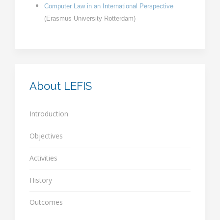
Computer Law in an International Perspective
(
Erasmus University Rotterdam
)
About LEFIS
Introduction
Objectives
Activities
History
Outcomes