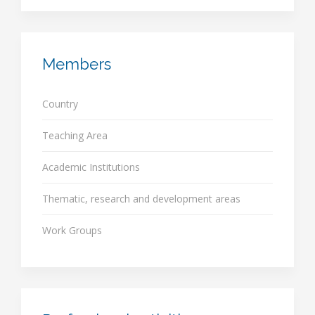
Members
Country
Teaching Area
Academic Institutions
Thematic, research and development areas
Work Groups