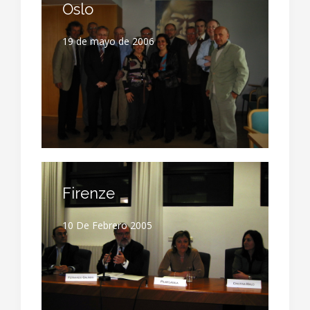
Oslo
19 de mayo de 2006
Firenze
10 De Febrero 2005