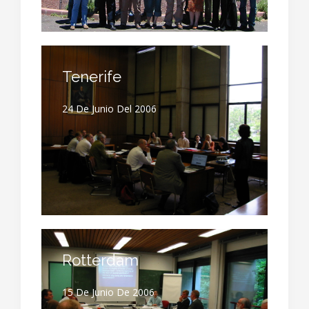
Tenerife
24 De Junio Del 2006
Rotterdam
15 De Junio De 2006