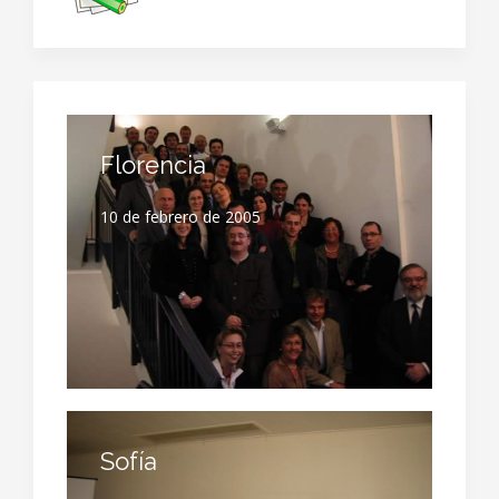
Florencia
10 de febrero de 2005
Sofía