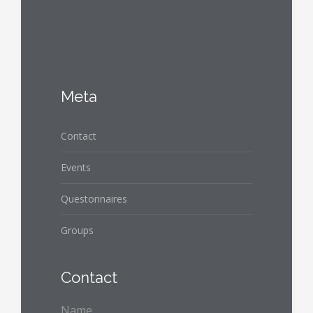
Meta
Contact
Events
Questonnaires
Groups
Contact
Name