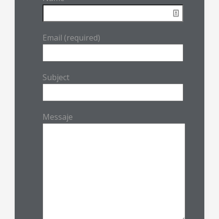
Email (required)
Subject
Messaje