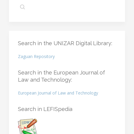
Search in the UNIZAR Digital Library:
Zaguan Repository
Search in the European Journal of
Law and Technology:
European Journal of Law and Technology
Search in LEFISpedia