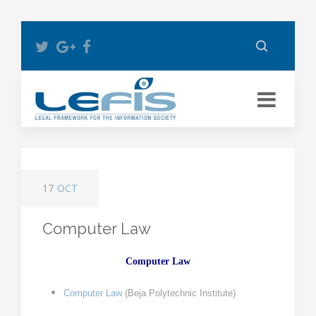
17
OCT
Computer Law
Computer Law
Computer
Law
(
Beja Polytechnic Institute
)