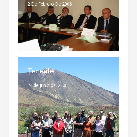
2 De Febrero De 2006
Tenerife
24 de junio del 2006