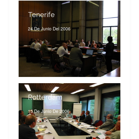
Tenerife
24 De Junio Del 2006
Rotterdam
15 De Junio De 2006