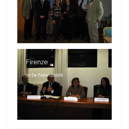
Firenze
10 De Febrero 2005