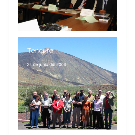
Tenerife
24 de junio del 2006