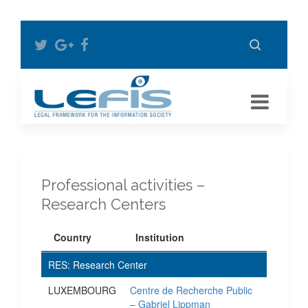
Professional activities –
Research Centers
Country
Institution
RES: Research Center
LUXEMBOURG
Centre de Recherche Public
– Gabriel Lippman