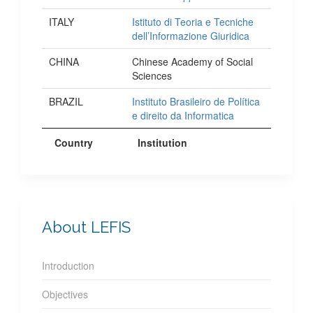
ITALY
Istituto di Teoria e Tecniche
dell’Informazione Giuridica
CHINA
Chinese Academy of Social
Sciences
BRAZIL
Instituto Brasileiro de Política
e direito da Informatica
Country
Institution
About LEFIS
Introduction
Objectives