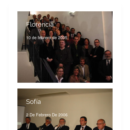
Florencia
10 de febrero de 2005
Sofía
2 De Febrero De 2006