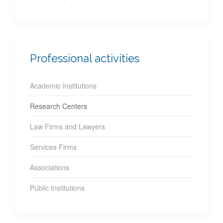
Professional activities
Academic Institutions
Research Centers
Law Firms and Lawyers
Services Firms
Associations
Public Institutions