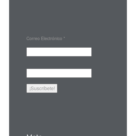
Correo Electrónico
*