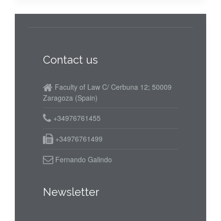
Contact us
Faculty of Law C/ Cerbuna 12; 50009
Zaragoza (Spain)
+34976761455
+34976761499
Fernando Galindo
Newsletter