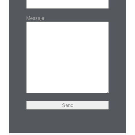
Messaje