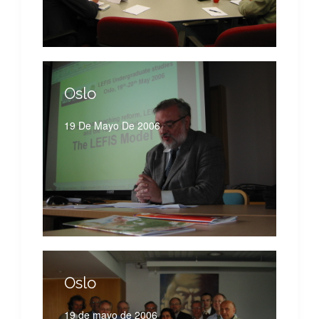
Oslo
19 De Mayo De 2006
Oslo
19 de mayo de 2006