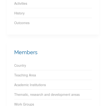
Activities
History
Outcomes
Members
Country
Teaching Area
Academic Institutions
Thematic, research and development areas
Work Groups