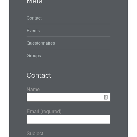
Meta
Contact
Events
Questonnaires
Groups
Contact
Name
Email (required)
Subject