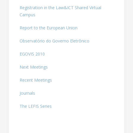
Registration in the Law&ICT Shared Virtual
Campus
Report to the European Union
Observatório do Governo Eletrônico
EGOVIS 2010
Next Meetings
Recent Meetings
Journals
The LEFIS Series