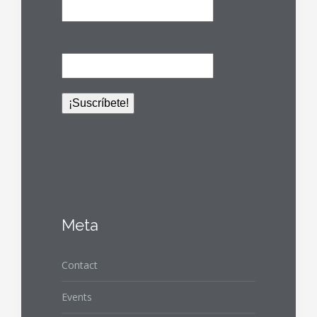
Meta
Contact
Events