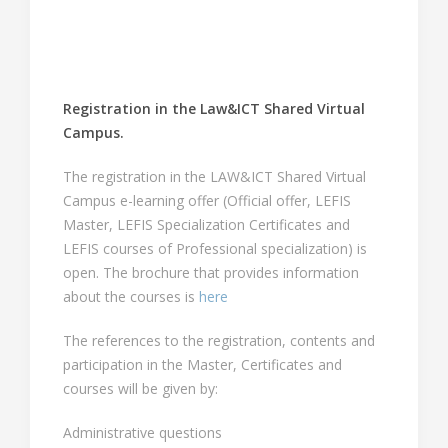
Registration in the Law&ICT Shared Virtual
Campus.
The registration in the LAW&ICT Shared Virtual
Campus e-learning offer (Official offer, LEFIS
Master, LEFIS Specialization Certificates and
LEFIS courses of Professional specialization) is
open. The brochure that provides information
about the courses is
here
The references to the registration, contents and
participation in the Master, Certificates and
courses will be given by:
Administrative questions