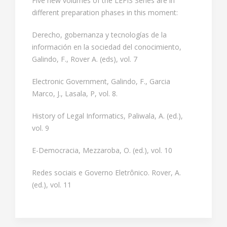
Five new volumes of the LEFIS Series are in
different preparation phases in this moment:
Derecho, gobernanza y tecnologías de la
información en la sociedad del conocimiento,
Galindo, F., Rover A. (eds), vol. 7
Electronic Government, Galindo, F., Garcia
Marco, J., Lasala, P, vol. 8.
History of Legal Informatics, Paliwala, A. (ed.),
vol. 9
E-Democracia, Mezzaroba, O. (ed.), vol. 10
Redes sociais e Governo Eletrônico. Rover, A.
(ed.), vol. 11