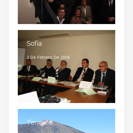
Sofía
2 De Febrero De 2006
Tenerife