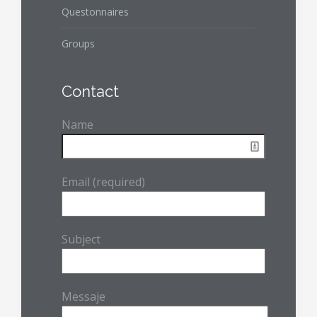
Questonnaires
Groups
Contact
Name
Email (required)
Subject
Messaje