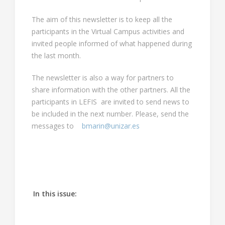
The aim of this newsletter is to keep all the
participants in the Virtual Campus activities and
invited people informed of what happened during
the last month.
The newsletter is also a way for partners to
share information with the other partners. All the
participants in LEFIS are invited to send news to
be included in the next number. Please, send the
messages to
bmarin@unizar.es
In this issue
: