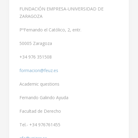
FUNDACIÓN EMPRESA-UNIVERSIDAD DE
ZARAGOZA
PºFernando el Católico, 2, entr.
50005 Zaragoza
+34 976 351508
formacion@feuz.es
Academic questions
Fernando Galindo Ayuda
Facultad de Derecho
Tel.- +34 976761455