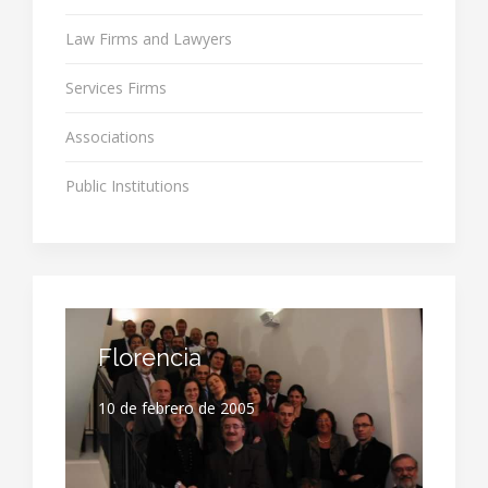
Law Firms and Lawyers
Services Firms
Associations
Public Institutions
Florencia
10 de febrero de 2005