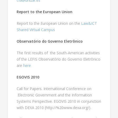
cfa@unizar.es
Report to the European Union
Report to the European Union on the
Law&ICT
Shared Virtual Campus
Observatório do Governo Eletrônico
The first results of the South-American activities
of the LEFIS Observatório do Governo Eletrônico
are
here
EGOVIS 2010
Call for Papers. International Conference on
Electronic Government and the Information
Systems Perspective. EGOVIS 2010 in conjunction
with DEXA 2010 (http://%20www.dexa.org/).