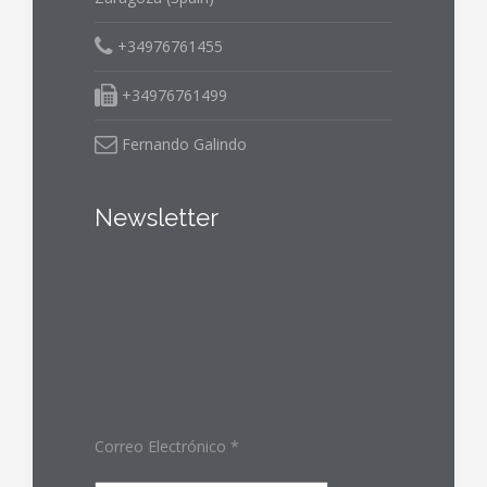
+34976761455
+34976761499
Fernando Galindo
Newsletter
Correo Electrónico
*