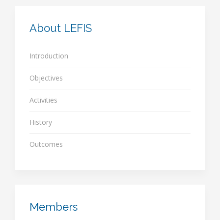
About LEFIS
Introduction
Objectives
Activities
History
Outcomes
Members