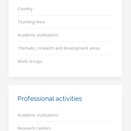
Country
Teaching Area
Academic Institutions
Thematic, research and development areas
Work Groups
Professional activities
Academic Institutions
Research Centers