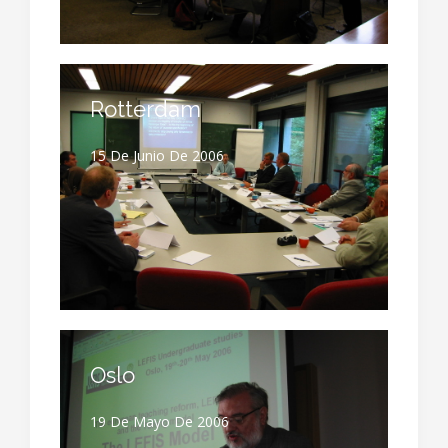
Rotterdam
15 De Junio De 2006
Oslo
19 De Mayo De 2006