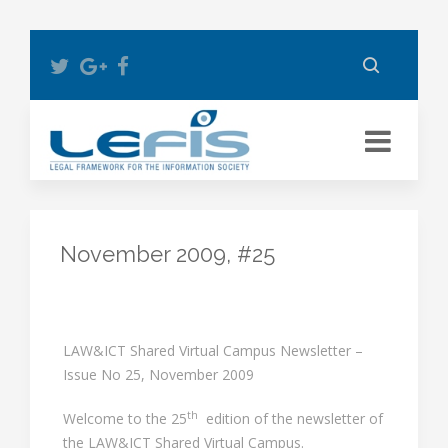
November 2009, #25
LAW&ICT Shared Virtual Campus Newsletter –
Issue No 25, November 2009
th
Welcome to the 25
edition of the newsletter of
the LAW&ICT Shared Virtual Campus.