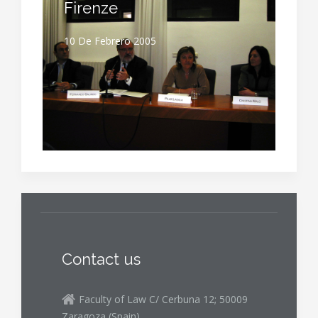
Firenze
10 De Febrero 2005
Contact us
Faculty of Law C/ Cerbuna 12; 50009
Zaragoza (Spain)