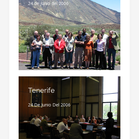
24 de junio del 2006
Tenerife
24 De Junio Del 2006