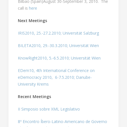
Bilbao (Spain)August 30-September 3, 2010. The
call is
here
Next Meetings
IRIS2010, 25.-27.2.2010; Universität Salzburg
BILETA2010, 29.-30.3.2010; Universität Wien
KnowRight2010, 5.-6.5.2010; Universität Wien
EDem10, 4th International Conference on
eDemocracy 2010, 6-7.5.2010; Danube-
University Krems
Recent Meetings
II Simposio sobre XML Legislativo
8º Encontro Íbero-Latino-Americano de Governo