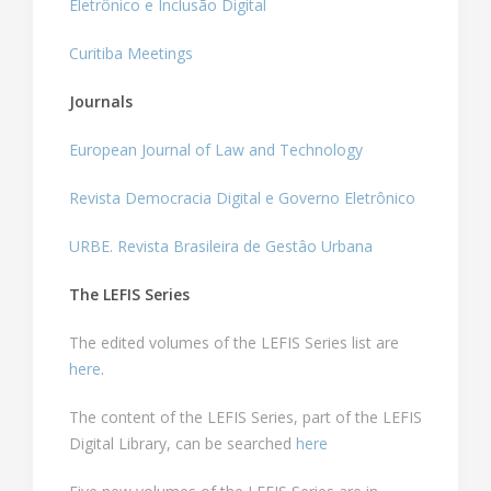
Eletrônico e Inclusão Digital
Curitiba Meetings
Journals
European Journal of Law and Technology
Revista Democracia Digital e Governo Eletrônico
URBE. Revista Brasileira de Gestâo Urbana
The LEFIS Series
The edited volumes of the LEFIS Series list are
here
.
The content of the LEFIS Series, part of the LEFIS
Digital Library, can be searched
here