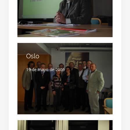
Oslo
19 de mayo de 2006