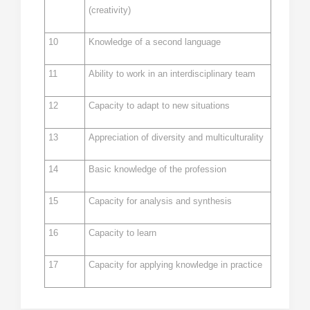
(creativity)
10
Knowledge of a second language
11
Ability to work in an interdisciplinary team
12
Capacity to adapt to new situations
13
Appreciation of diversity and multiculturality
14
Basic knowledge of the profession
15
Capacity for analysis and synthesis
16
Capacity to learn
17
Capacity for applying knowledge in practice