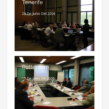
Tenerife
24 De Junio Del 2006
Rotterdam
15 De Junio De 2006