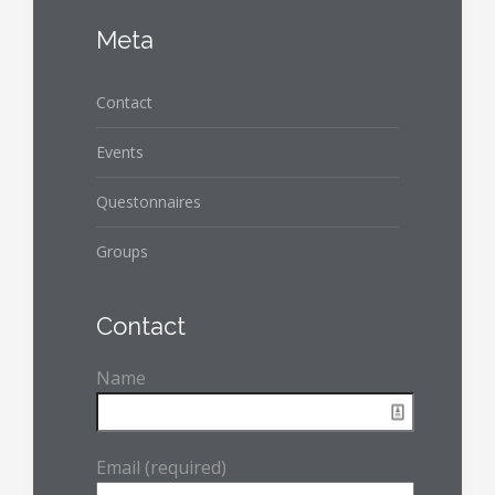
Meta
Contact
Events
Questonnaires
Groups
Contact
Name
Email (required)