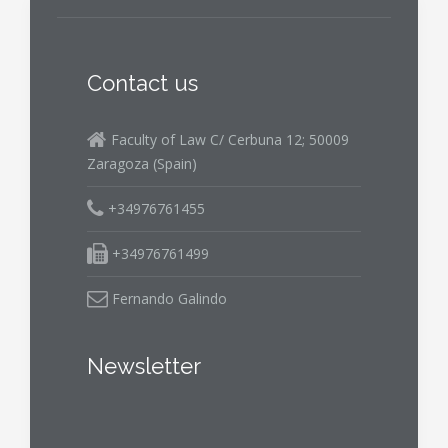
Contact us
Faculty of Law C/ Cerbuna 12; 50009
Zaragoza (Spain)
+34976761455
+34976761499
Fernando Galindo
Newsletter