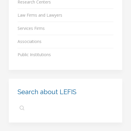
Research Centers
Law Firms and Lawyers
Services Firms
Associations
Public Institutions
Search about LEFIS