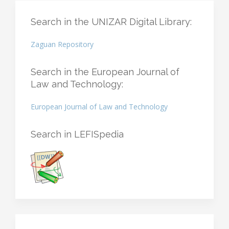
Search in the UNIZAR Digital Library:
Zaguan Repository
Search in the European Journal of
Law and Technology:
European Journal of Law and Technology
Search in LEFISpedia