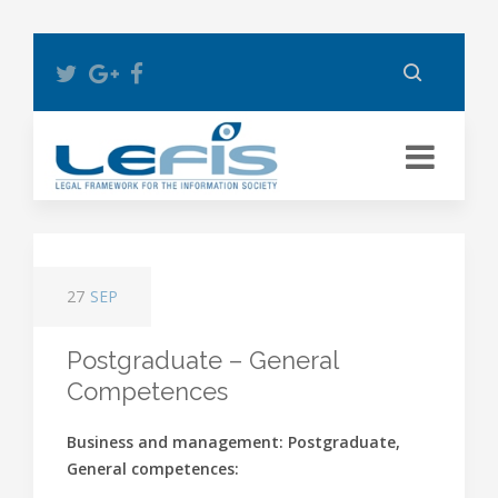
27
SEP
Postgraduate – General
Competences
Business and management: Postgraduate,
General competences: