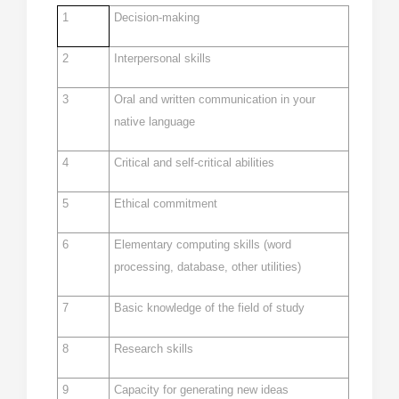
1
Decision-making
2
Interpersonal skills
3
Oral and written communication in your
native language
4
Critical and self-critical abilities
5
Ethical commitment
6
Elementary computing skills (word
processing, database, other utilities)
7
Basic knowledge of the field of study
8
Research skills
9
Capacity for generating new ideas