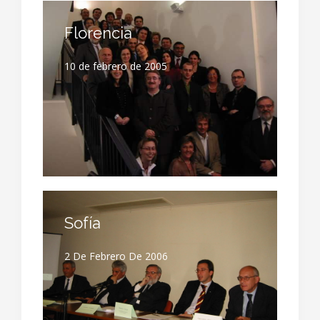
Florencia
10 de febrero de 2005
Sofía
2 De Febrero De 2006