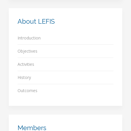
About LEFIS
Introduction
Objectives
Activities
History
Outcomes
Members