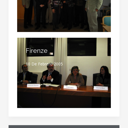
Firenze
10 De Febrero 2005