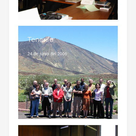
Tenerife
24 de junio del 2006