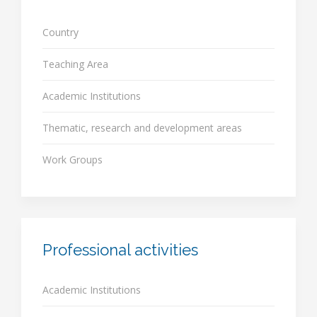
Country
Teaching Area
Academic Institutions
Thematic, research and development areas
Work Groups
Professional activities
Academic Institutions