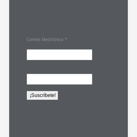
Correo Electrónico
*