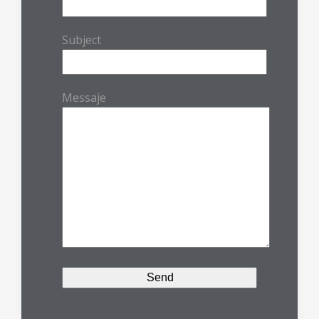
Subject
Messaje