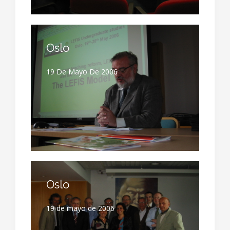
Oslo
19 De Mayo De 2006
Oslo
19 de mayo de 2006