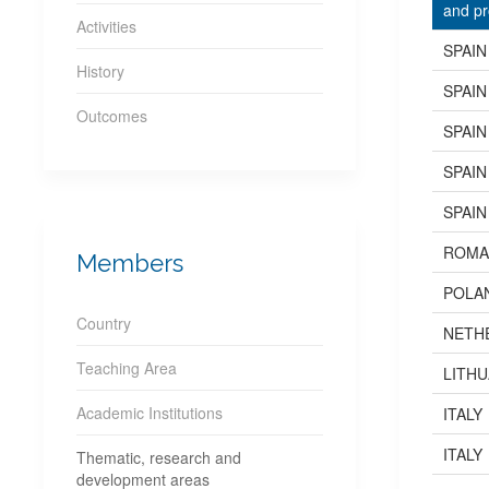
and pr
Activities
SPAIN
History
SPAIN
Outcomes
SPAIN
SPAIN
SPAIN
ROMA
Members
POLA
Country
NETH
Teaching Area
LITHU
Academic Institutions
ITALY
ITALY
Thematic, research and
development areas