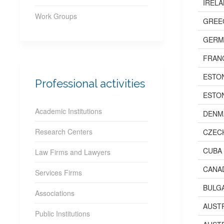
IREL
Work Groups
GREE
GERM
FRAN
ESTO
Professional activities
ESTO
Academic Institutions
DENM
Research Centers
CZEC
CUBA
Law Firms and Lawyers
CANA
Services Firms
BULG
Associations
AUST
Public Institutions