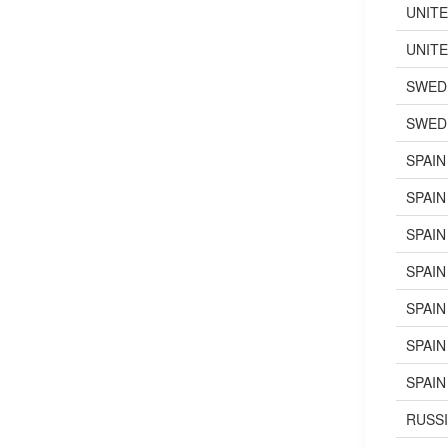
UNIT
UNIT
SWED
SWED
SPAIN
SPAIN
SPAIN
SPAIN
SPAIN
SPAIN
SPAIN
RUSS