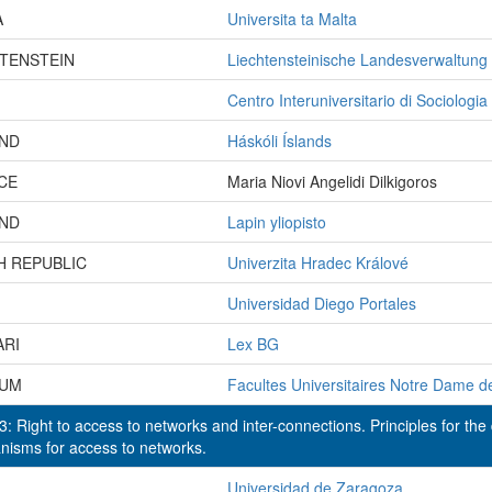
A
Universita ta Malta
HTENSTEIN
Liechtensteinische Landesverwaltung
Centro Interuniversitario di Sociologia
AND
Háskóli Íslands
CE
Maria Niovi Angelidi Dilkigoros
AND
Lapin yliopisto
H REPUBLIC
Univerzita Hradec Králové
Universidad Diego Portales
ARI
Lex BG
IUM
Facultes Universitaires Notre Dame d
: Right to access to networks and inter-connections. Principles for the
isms for access to networks.
Universidad de Zaragoza