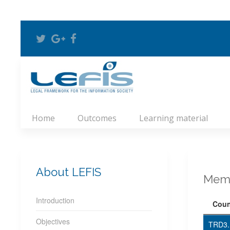
Home
Outcomes
Learning material
About LEFIS
Memb
Introduction
Coun
Objectives
TRD3.1