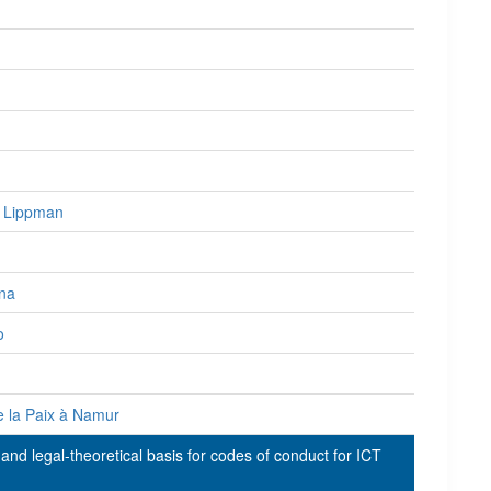
l Lippman
ina
o
e la Paix à Namur
and legal-theoretical basis for codes of conduct for ICT