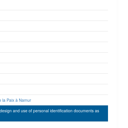
e la Paix à Namur
 design and use of personal identification documents as