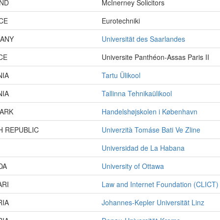
AND
McInerney Solicitors
CE
Eurotechniki
ANY
Universität des Saarlandes
CE
Universite Panthéon-Assas Paris II
NIA
Tartu Ülikool
NIA
Tallinna Tehnikaülikool
ARK
Handelshøjskolen i København
H REPUBLIC
Univerzità Tomáse Bati Ve Zline
Universidad de La Habana
DA
University of Ottawa
ARI
Law and Internet Foundation (CLICT)
RIA
Johannes-Kepler Universität Linz