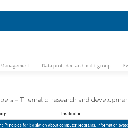
Management
Data prot., doc. and multi. group
Ev
ers – Thematic, research and developmen
try
Institution
: Principles for legislation about computer programs, information syst