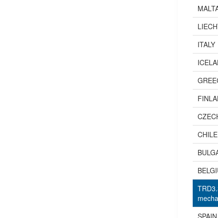
MALT
LIEC
ITALY
ICEL
GREE
FINL
CZEC
CHILE
BULG
BELG
TRD3.3
mechan
SPAIN