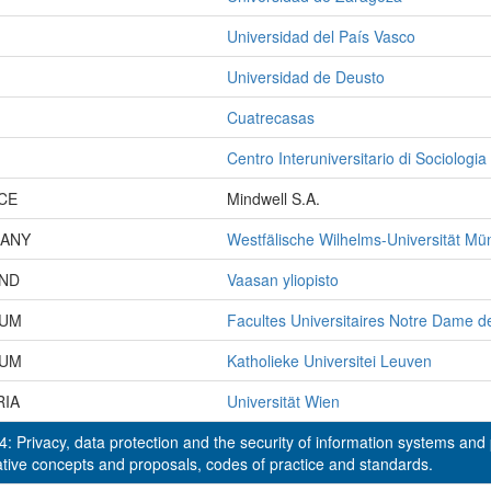
Universidad del País Vasco
Universidad de Deusto
Cuatrecasas
Centro Interuniversitario di Sociologia
CE
Mindwell S.A.
ANY
Westfälische Wilhelms-Universität Mü
AND
Vaasan yliopisto
IUM
Facultes Universitaires Notre Dame d
IUM
Katholieke Universitei Leuven
RIA
Universität Wien
: Privacy, data protection and the security of information systems and
ative concepts and proposals, codes of practice and standards.