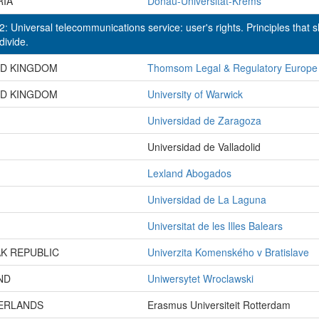
RIA
Donau-Universität-Krems
: Universal telecommunications service: user's rights. Principles that 
 divide.
ED KINGDOM
Thomsom Legal & Regulatory Europe
ED KINGDOM
University of Warwick
Universidad de Zaragoza
Universidad de Valladolid
Lexland Abogados
Universidad de La Laguna
Universitat de les Illes Balears
K REPUBLIC
Univerzita Komenského v Bratislave
ND
Uniwersytet Wroclawski
ERLANDS
Erasmus Universiteit Rotterdam