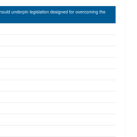
should underpin legislation designed for overcoming the