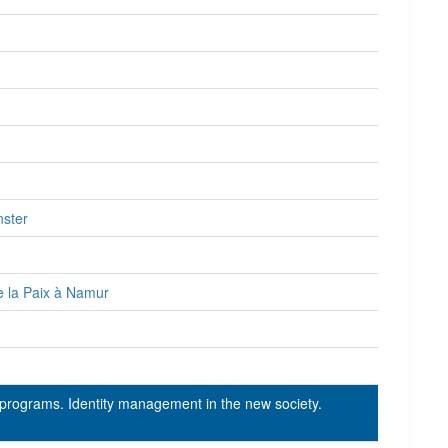
nster
e la Paix à Namur
 programs. Identity management in the new society.