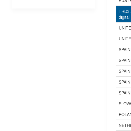
AUST
TRD3.2
digital
UNIT
UNIT
SPAIN
SPAIN
SPAIN
SPAIN
SPAIN
SLOVA
POLA
NETH