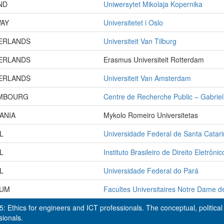
ND
Uniwersytet Mikolaja Kopernika
AY
Universitetet i Oslo
ERLANDS
Universiteit Van Tilburg
ERLANDS
Erasmus Universiteit Rotterdam
ERLANDS
Universiteit Van Amsterdam
MBOURG
Centre de Recherche Public – Gabrie
ANIA
Mykolo Romeiro Universitetas
L
Universidade Federal de Santa Catar
L
Instituto Brasileiro de Direito Eletrônic
L
Universidade Federal do Pará
IUM
Facultes Universitaires Notre Dame d
: Ethics for engineers and ICT professionals. The conceptual, political 
sionals.