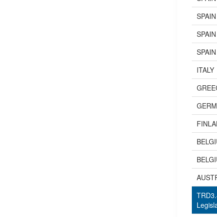
SPAIN
SPAIN
SPAIN
ITALY
GREE
GERM
FINL
BELG
BELG
AUST
TRD3.4
Legisl