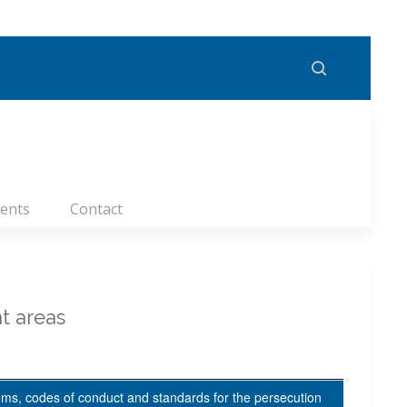
ents
Contact
t areas
ems, codes of conduct and standards for the persecution