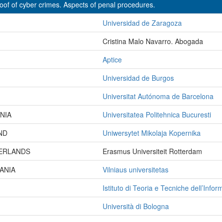
oof of cyber crimes. Aspects of penal procedures.
Universidad de Zaragoza
Cristina Malo Navarro. Abogada
Aptice
Universidad de Burgos
Universitat Autónoma de Barcelona
NIA
Universitatea Politehnica Bucuresti
ND
Uniwersytet Mikolaja Kopernika
ERLANDS
Erasmus Universiteit Rotterdam
ANIA
Vilniaus universitetas
Istituto di Teoria e Tecniche dell’Info
Università di Bologna