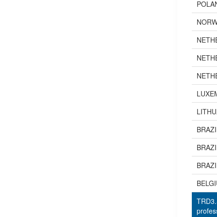
POLA
NORW
NETH
NETH
NETH
LUXE
LITHU
BRAZI
BRAZI
BRAZI
BELG
TRD3.5
profes