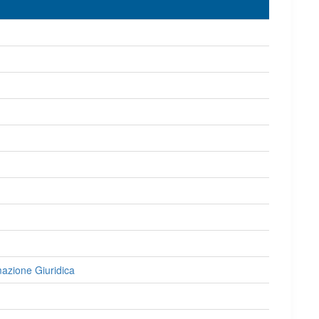
rmazione Giuridica