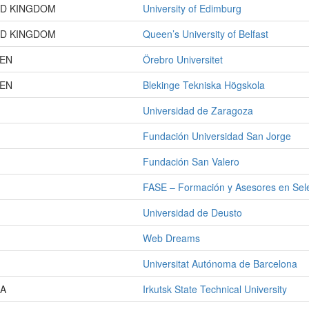
ED KINGDOM
University of Edimburg
ED KINGDOM
Queen’s University of Belfast
EN
Örebro Universitet
EN
Blekinge Tekniska Högskola
Universidad de Zaragoza
Fundación Universidad San Jorge
Fundación San Valero
FASE – Formación y Asesores en Sel
Universidad de Deusto
Web Dreams
Universitat Autónoma de Barcelona
IA
Irkutsk State Technical University