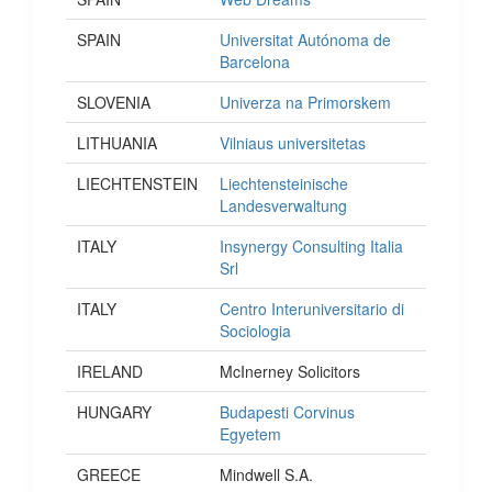
SPAIN
Universitat Autónoma de
Barcelona
SLOVENIA
Univerza na Primorskem
LITHUANIA
Vilniaus universitetas
LIECHTENSTEIN
Liechtensteinische
Landesverwaltung
ITALY
Insynergy Consulting Italia
Srl
ITALY
Centro Interuniversitario di
Sociologia
IRELAND
McInerney Solicitors
HUNGARY
Budapesti Corvinus
Egyetem
GREECE
Mindwell S.A.