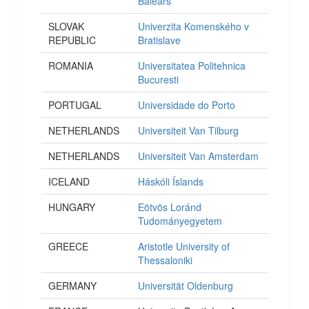
Balears
SLOVAK
Univerzita Komenského v
REPUBLIC
Bratislave
ROMANIA
Universitatea Politehnica
Bucuresti
PORTUGAL
Universidade do Porto
NETHERLANDS
Universiteit Van Tilburg
NETHERLANDS
Universiteit Van Amsterdam
ICELAND
Háskóli Íslands
HUNGARY
Eötvös Loránd
Tudományegyetem
GREECE
Aristotle University of
Thessaloniki
GERMANY
Universität Oldenburg