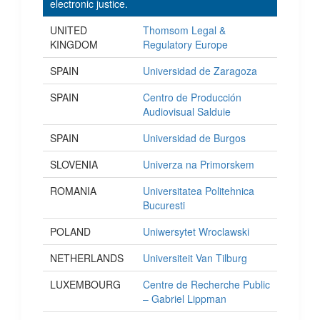
electronic justice.
UNITED
Thomsom Legal &
KINGDOM
Regulatory Europe
SPAIN
Universidad de Zaragoza
SPAIN
Centro de Producción
Audiovisual Salduie
SPAIN
Universidad de Burgos
SLOVENIA
Univerza na Primorskem
ROMANIA
Universitatea Politehnica
Bucuresti
POLAND
Uniwersytet Wroclawski
NETHERLANDS
Universiteit Van Tilburg
LUXEMBOURG
Centre de Recherche Public
– Gabriel Lippman