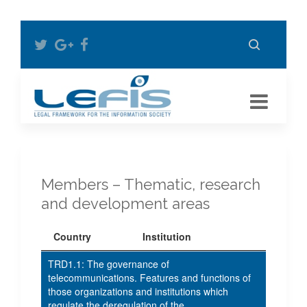
Members – Thematic, research
and development areas
Country
Institution
TRD1.1: The governance of
telecommunications. Features and functions of
those organizations and institutions which
regulate the deregulation of the