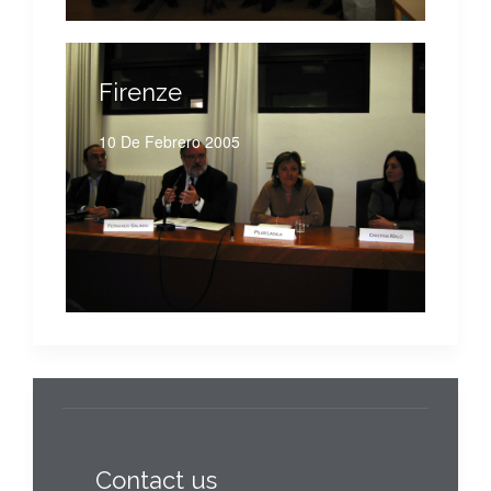
Firenze
10 De Febrero 2005
Contact us