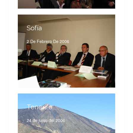
Sofía
2 De Febrero De 2006
Tenerife
24 de junio del 2006