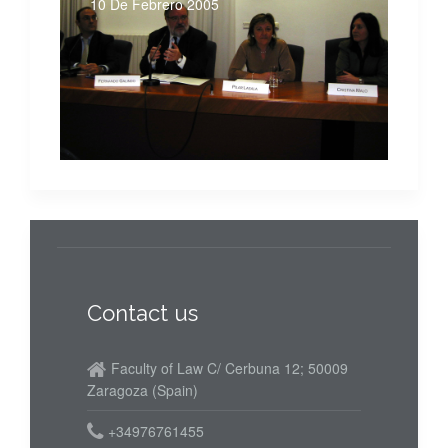
10 De Febrero 2005
Contact us
Faculty of Law C/ Cerbuna 12; 50009
Zaragoza (Spain)
+34976761455