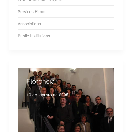
Services Firms
Associations
Public Institutions
Florencia
10 de febrero de 2005