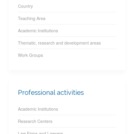
Country
Teaching Area
Academic Institutions
Thematic, research and development areas
Work Groups
Professional activities
Academic Institutions
Research Centers
Law Firms and Lawyers