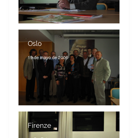
Oslo
19 de mayo de 2006
Firenze