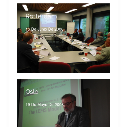
Rotterdam
15 De Junio De 2006
Oslo
19 De Mayo De 2006