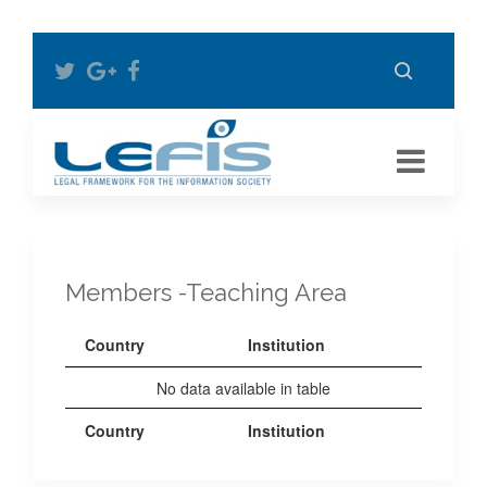
Members -Teaching Area
Country
Institution
No data available in table
Country
Institution