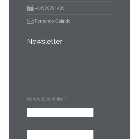
+34976761499
Fernando Galindo
Newsletter
Correo Electrónico
*