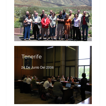
Tenerife
24 De Junio Del 2006