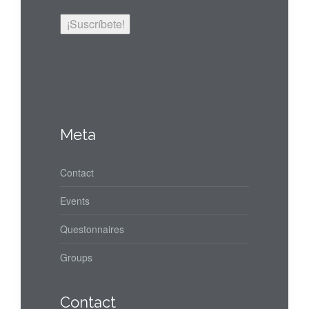
Meta
Contact
Events
Questonnaires
Groups
Contact