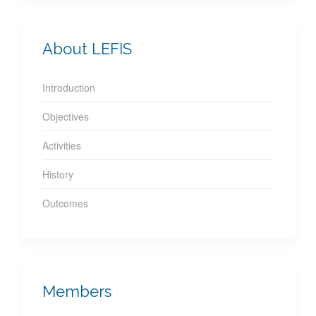
About LEFIS
Introduction
Objectives
Activities
History
Outcomes
Members