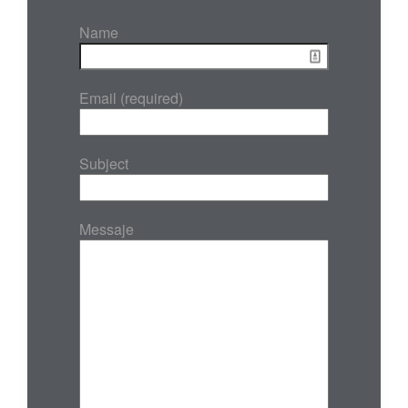
Name
Email (required)
Subject
Messaje