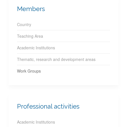
Members
Country
Teaching Area
Academic Institutions
Thematic, research and development areas
Work Groups
Professional activities
Academic Institutions