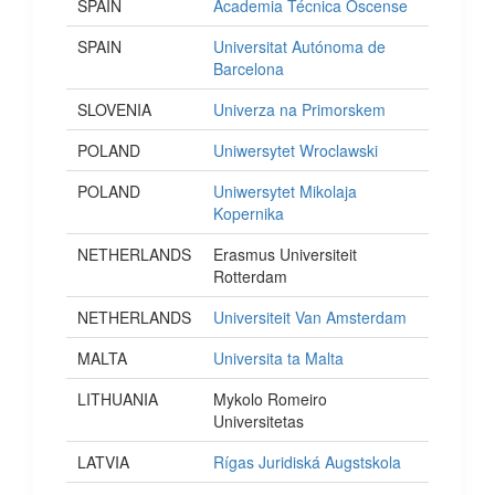
SPAIN
Academia Técnica Oscense
SPAIN
Universitat Autónoma de
Barcelona
SLOVENIA
Univerza na Primorskem
POLAND
Uniwersytet Wroclawski
POLAND
Uniwersytet Mikolaja
Kopernika
NETHERLANDS
Erasmus Universiteit
Rotterdam
NETHERLANDS
Universiteit Van Amsterdam
MALTA
Universita ta Malta
LITHUANIA
Mykolo Romeiro
Universitetas
LATVIA
Rígas Juridiská Augstskola