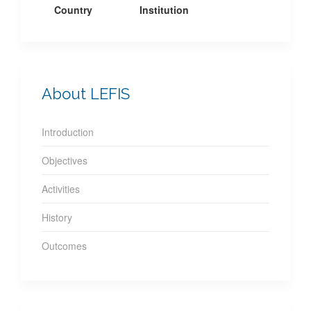
Country
Institution
About LEFIS
Introduction
Objectives
Activities
History
Outcomes