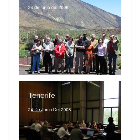
24 de junio del 2006
Tenerife
24 De Junio Del 2006