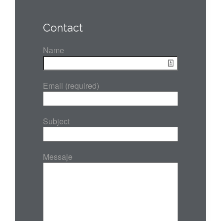
Contact
Name
Email (required)
Subject
Messaje