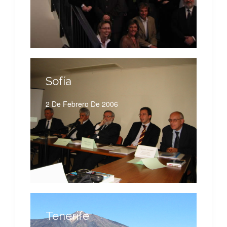
Sofía
2 De Febrero De 2006
Tenerife