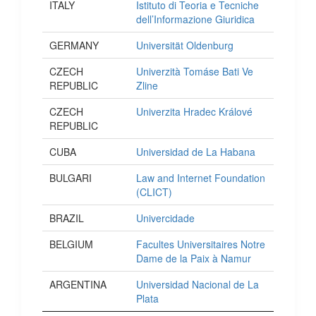
ITALY
Istituto di Teoria e Tecniche
dell’Informazione Giuridica
GERMANY
Universität Oldenburg
CZECH
Univerzità Tomáse Bati Ve
REPUBLIC
Zline
CZECH
Univerzita Hradec Králové
REPUBLIC
CUBA
Universidad de La Habana
BULGARI
Law and Internet Foundation
(CLICT)
BRAZIL
Univercidade
BELGIUM
Facultes Universitaires Notre
Dame de la Paix à Namur
ARGENTINA
Universidad Nacional de La
Plata