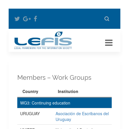
Members – Work Groups
Country
Institution
WG3: Continuing education
URUGUAY
Asociación de Escribanos del
Uruguay