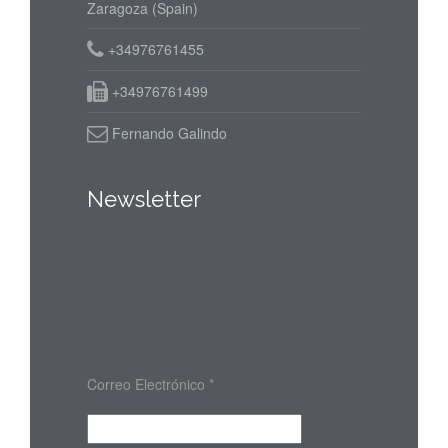
Zaragoza (Spain)
+34976761455
+34976761499
Fernando Galindo
Newsletter
Correo Electrónico
*