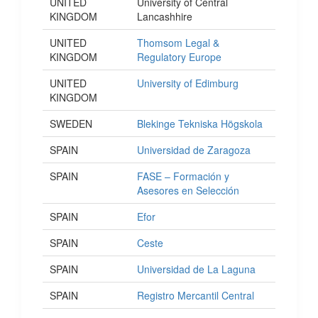
UNITED
University of Central
KINGDOM
Lancashhire
UNITED
Thomsom Legal &
KINGDOM
Regulatory Europe
UNITED
University of Edimburg
KINGDOM
SWEDEN
Blekinge Tekniska Högskola
SPAIN
Universidad de Zaragoza
SPAIN
FASE – Formación y
Asesores en Selección
SPAIN
Efor
SPAIN
Ceste
SPAIN
Universidad de La Laguna
SPAIN
Registro Mercantil Central