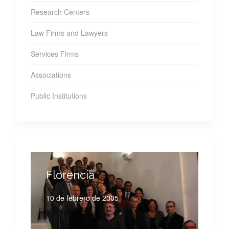
Research Centers
Law Firms and Lawyers
Services Firms
Associations
Public Institutions
Florencia
10 de febrero de 2005