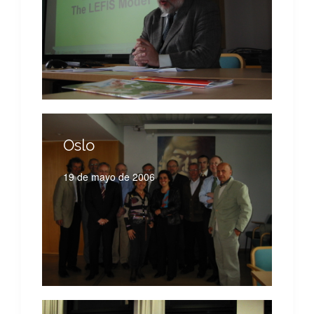
Oslo
19 de mayo de 2006