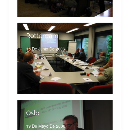
Rotterdam
15 De Junio De 2006
Oslo
19 De Mayo De 2006