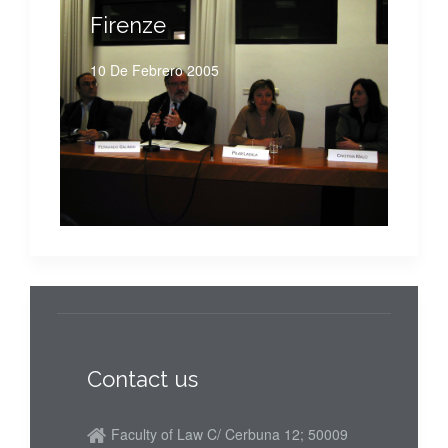
Firenze
10 De Febrero 2005
Contact us
Faculty of Law C/ Cerbuna 12; 50009