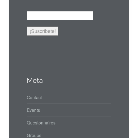
Meta
Contact
Events
Questonnaires
Groups